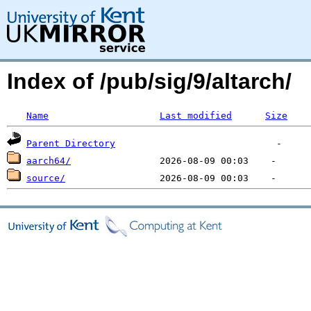
Index of /pub/sig/9/altarch/
Name
Last modified
Size
Parent Directory
aarch64/
source/