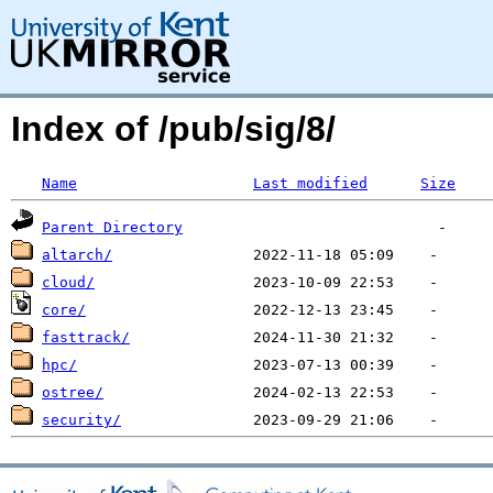
Index of /pub/sig/8/
Name
Last modified
Size
Parent Directory
altarch/
cloud/
core/
fasttrack/
hpc/
ostree/
security/