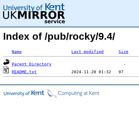
Index of /pub/rocky/9.4/
Name
Last modified
Size
Parent Directory
README.txt