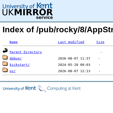
Index of /pub/rocky/8/AppSt
Name
Last modified
Size
Parent Directory
debug/
kickstart/
os/