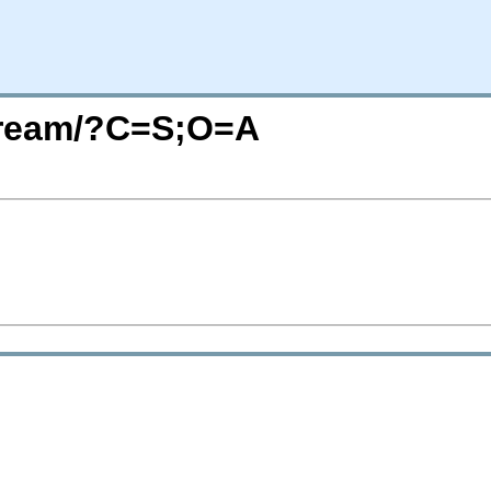
Stream/?C=S;O=A