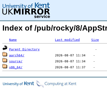
Index of /pub/rocky/8/App
Name
Last modified
Size
Parent Directory
aarch64/
source/
x86_64/