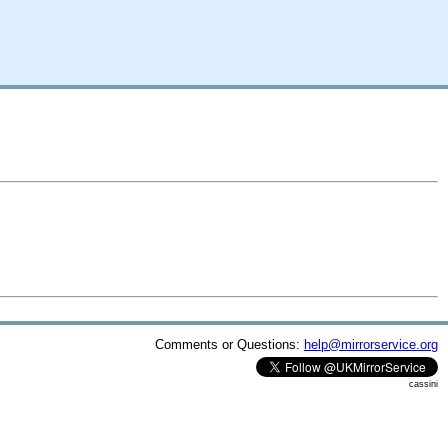
Comments or Questions:
help@mirrorservice.org
cassini