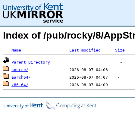
Index of /pub/rocky/8/App
Name
Last modified
Size
Parent Directory
source/
aarch64/
x86_64/