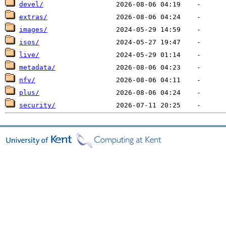
devel/
extras/
images/
isos/
live/
metadata/
nfv/
plus/
security/