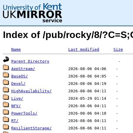
Index of /pub/rocky/8/?C=S
Name
Last modified
Size
Parent Directory
AppStream/
BaseOS/
Devel/
HighAvailability/
Live/
NFV/
PowerTools/
RT/
ResilientStorage/